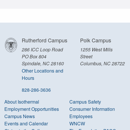
Rutherford Campus
Polk Campus
286 ICC Loop Road
1255 West Mills
PO Box 804
Street
Spindale, NC 28160
Columbus, NC 28722
Other Locations and
Hours
828-286-3636
About Isothermal
Campus Safety
Employment Opportunities
Consumer Information
Campus News
Employees
Events and Calendar
WNCW