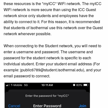
these resources is the "myICC" WiFi network. The myICC
WiFi network is more secure than using the ICC Guest
network since only students and employees have the
ability to connect to it. For this reason, It is recommended
that students of Isothermal use this network over the Guest
network whenever possible.
When connecting to the Student network, you will need to
enter a username and password. The username and
password for the student network is specific to each
individual student. Enter your student email address (For
example: jpublic6789@student.isothermal.edu), and your
email password to connect.