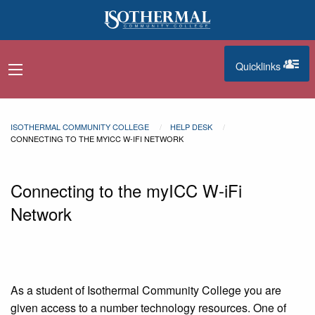
Skip to main content
Quicklinks
navigation menu
quicklinks
ISOTHERMAL COMMUNITY COLLEGE
HELP DESK
CONNECTING TO THE MYICC W-IFI NETWORK
Connecting to the myICC W-iFi
Network
As a student of Isothermal Community College you are
given access to a number technology resources. One of