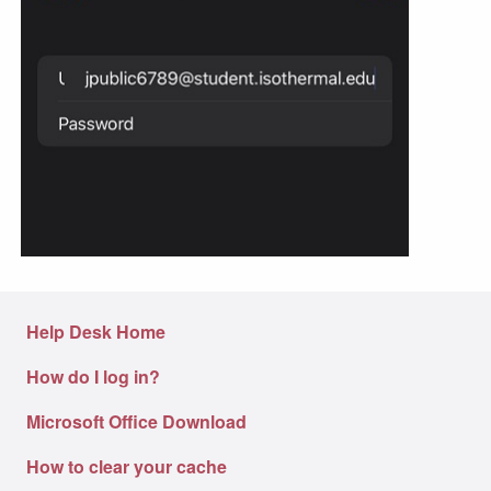
Help Desk Home
How do I log in?
Microsoft Office Download
How to clear your cache