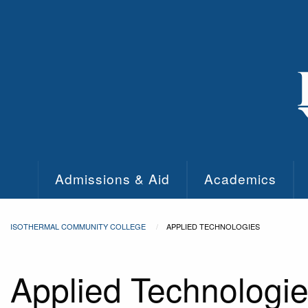
Skip to main content
Admissions & Aid
Academics
ISOTHERMAL COMMUNITY COLLEGE
APPLIED TECHNOLOGIES
Applied Technologi