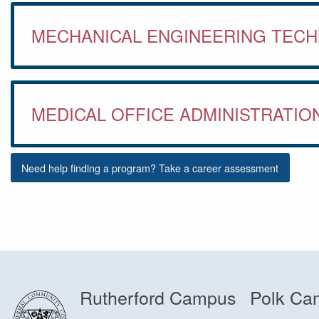
MECHANICAL ENGINEERING TEC
MEDICAL OFFICE ADMINISTRATIO
Need help finding a program? Take a career assessment
Rutherford Campus
Polk Ca