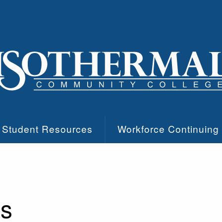
Student Resources
Workforce Continuing
es