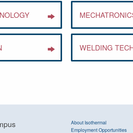
HNOLOGY
MECHATRONIC
N
WELDING TEC
mpus
About Isothermal
Employment Opportunities