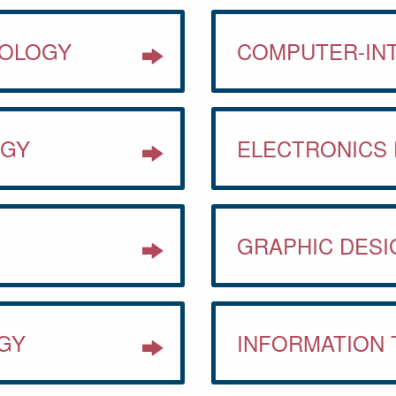
NOLOGY
COMPUTER-IN
OGY
ELECTRONICS
GRAPHIC DESI
GY
INFORMATION