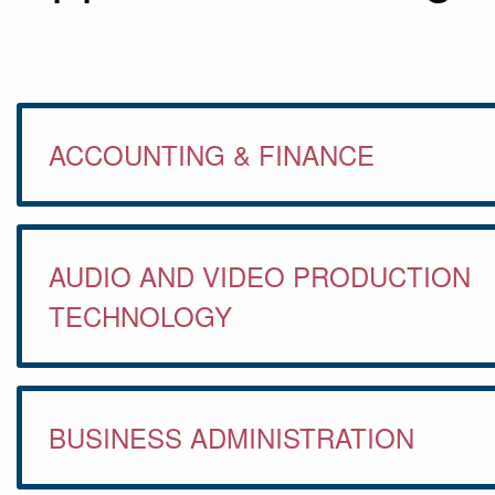
ACCOUNTING & FINANCE
AUDIO AND VIDEO PRODUCTION
TECHNOLOGY
BUSINESS ADMINISTRATION