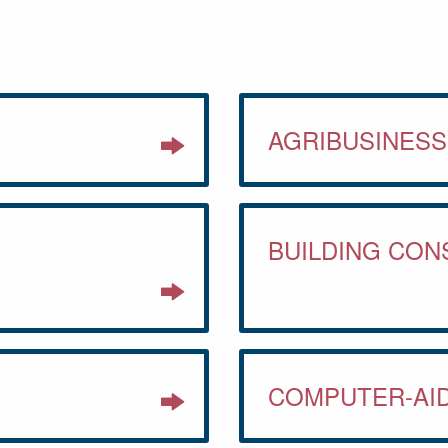
AGRIBUSINES
BUILDING CO
COMPUTER-AI