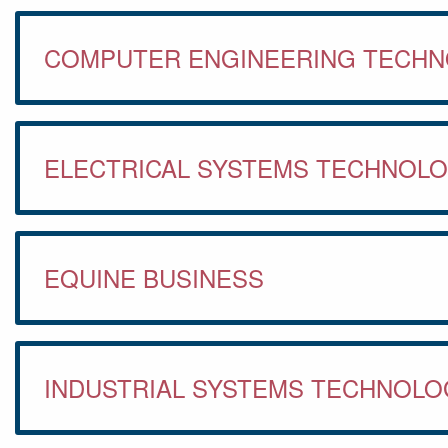
COMPUTER ENGINEERING TECH
ELECTRICAL SYSTEMS TECHNOL
EQUINE BUSINESS
INDUSTRIAL SYSTEMS TECHNOLO