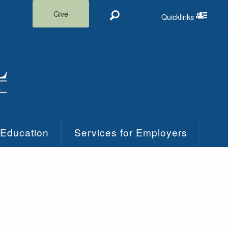
Give
Quicklinks
Search
Quicklinks m
 Education
Services for Employers