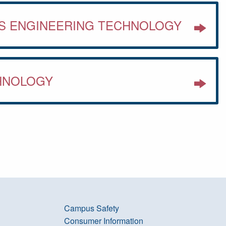
S ENGINEERING TECHNOLOGY
HNOLOGY
Campus Safety
Consumer Information