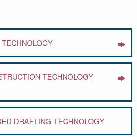
S TECHNOLOGY
NSTRUCTION TECHNOLOGY
DED DRAFTING TECHNOLOGY