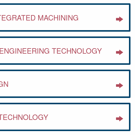
TEGRATED MACHINING
 ENGINEERING TECHNOLOGY
GN
 TECHNOLOGY