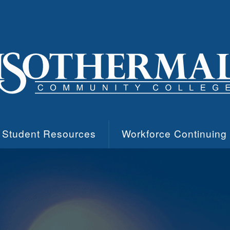
Student Resources
Workforce Continuing