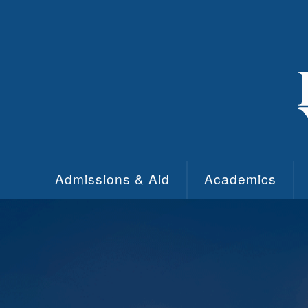
Skip to main content
Admissions & Aid
Academics