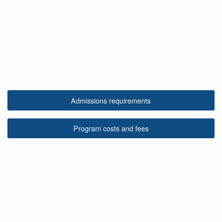
Admissions requirements
Program costs and fees