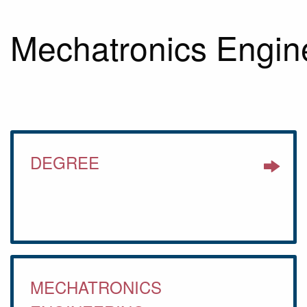
Mechatronics Engin
DEGREE
MECHATRONICS