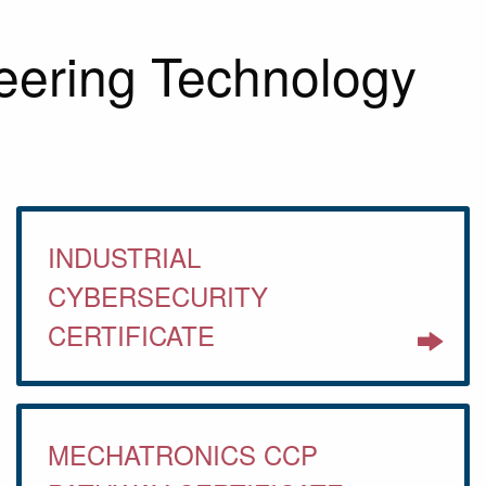
eering Technology
INDUSTRIAL
CYBERSECURITY
CERTIFICATE
MECHATRONICS CCP