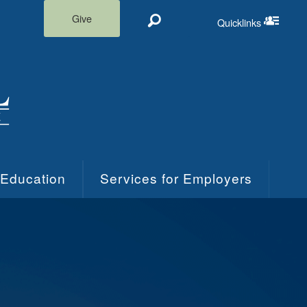
Give
Quicklinks
Search
Quicklinks m
 Education
Services for Employers