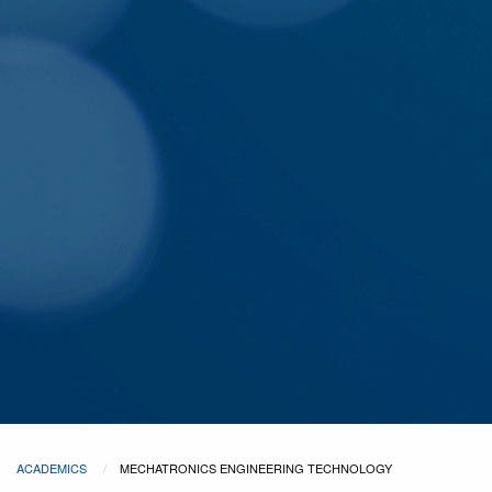
ACADEMICS
MECHATRONICS ENGINEERING TECHNOLOGY