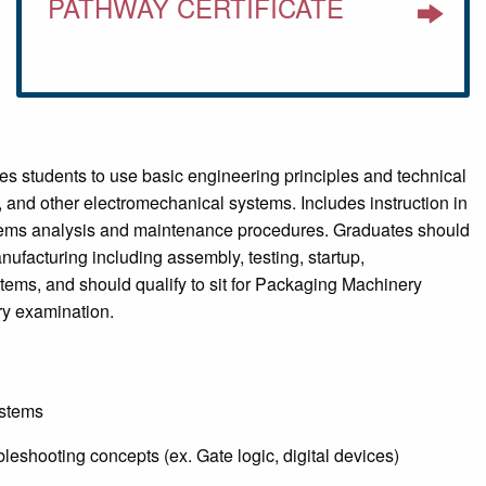
PATHWAY CERTIFICATE
 students to use basic engineering principles and technical
 and other electromechanical systems. Includes instruction in
ystems analysis and maintenance procedures. Graduates should
ufacturing including assembly, testing, startup,
tems, and should qualify to sit for Packaging Machinery
ry examination.
ystems
bleshooting concepts (ex. Gate logic, digital devices)