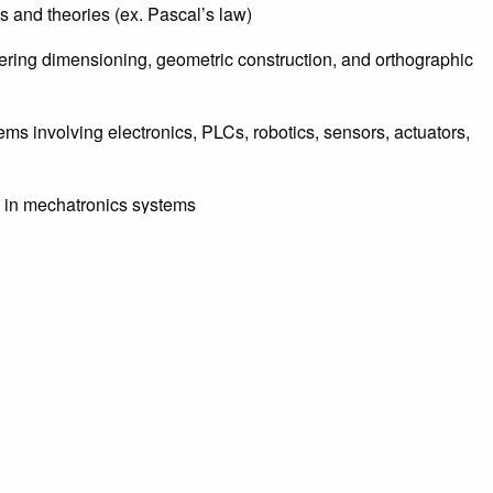
 and theories (ex. Pascal’s law)
tering dimensioning, geometric construction, and orthographic
ms involving electronics, PLCs, robotics, sensors, actuators,
s in mechatronics systems
losed loop systems