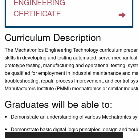
ENGINEERING
CERTIFICATE
Curriculum Description
The Mechatronics Engineering Technology curriculum prepares
skills in developing and testing automated, servo-mechanical,
prototype testing, manufacturing and operational testing, s
be qualified for employment in industrial maintenance and man
troubleshooting, repair, process improvement, and control sys
Manufacturers Institute (PMMI) mechatronics or similar indust
Graduates will be able to:
Demonstrate an understanding of various Mechatronics s
Demonstrate basic digital logic principles, design and trou