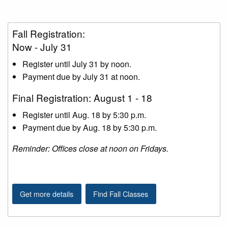
Fall Registration:
Now - July 31
Register until July 31 by noon.
Payment due by July 31 at noon.
Final Registration: August 1 - 18
Register until Aug. 18 by 5:30 p.m.
Payment due by Aug. 18 by 5:30 p.m.
Reminder: Offices close at noon on Fridays.
Get more details
Find Fall Classes