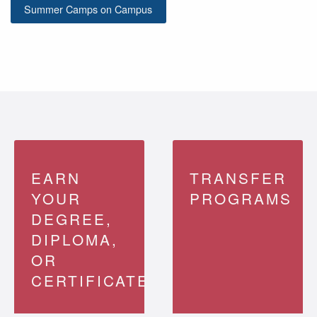
Summer Camps on Campus
EARN
TRANSFER
YOUR
PROGRAMS
DEGREE,
DIPLOMA,
OR
CERTIFICATE