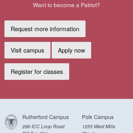
Want to become a Patriot?
Request more information
Visit campus
Apply now
Register for classes
Rutherford Campus
Polk Campus
286 ICC Loop Road
1255 West Mills