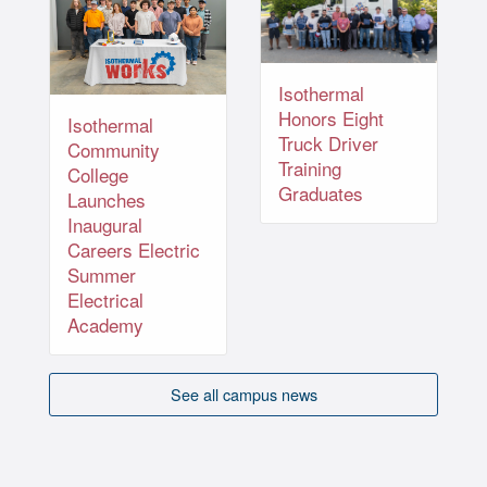
Isothermal
Honors Eight
Isothermal
Truck Driver
Community
Training
College
Graduates
Launches
Inaugural
Careers Electric
Summer
Electrical
Academy
See all campus news