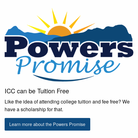
ICC can be Tuition Free
Like the idea of attending college tuition and fee free? We
have a scholarship for that.
Learn more about the Powers Promise