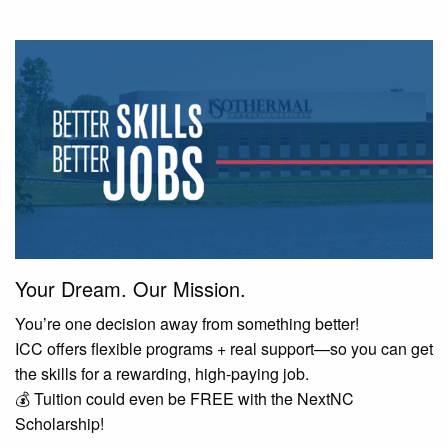
Your Dream. Our Mission.
You’re one decision away from something better!
ICC offers flexible programs + real support—so you can get
the skills for a rewarding, high-paying job.
💰 Tuition could even be FREE with the NextNC
Scholarship!