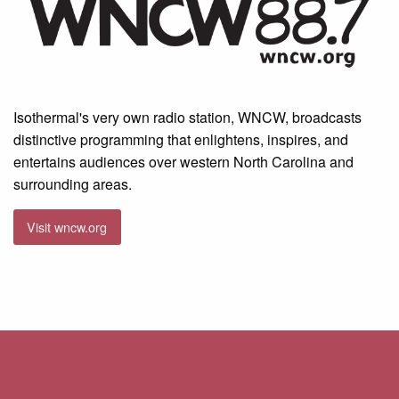
Isothermal's very own radio station, WNCW, broadcasts
distinctive programming that enlightens, inspires, and
entertains audiences over western North Carolina and
surrounding areas.
Visit wncw.org