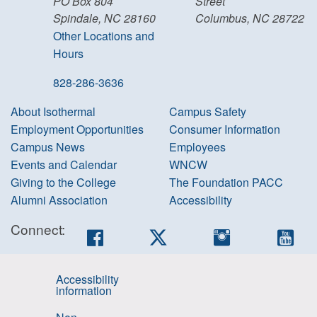
PO Box 804
Street
Spindale, NC 28160
Columbus, NC 28722
Other Locations and
Hours
828-286-3636
About Isothermal
Campus Safety
Employment Opportunities
Consumer Information
Campus News
Employees
Events and Calendar
WNCW
Giving to the College
The Foundation PACC
Alumni Association
Accessibility
Connect:
Facebook
Twitter
Instagram
You
Accessibility
information