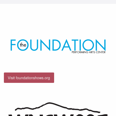
Visit foundationshows.org