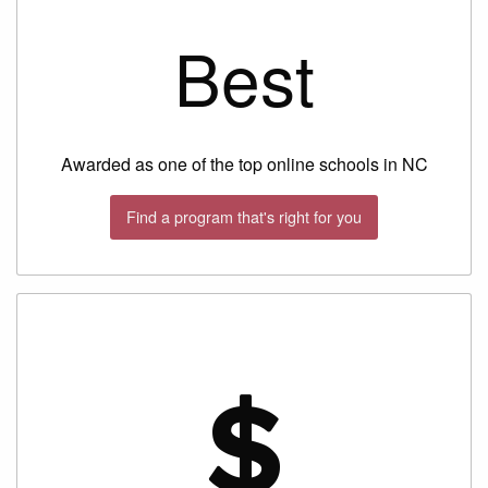
Best
Awarded as one of the top online schools in NC
Find a program that's right for you