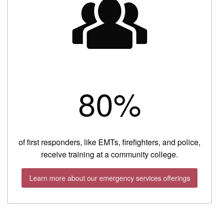
80%
of first responders, like EMTs, firefighters, and police,
receive training at a community college.
Learn more about our emergency services offerings