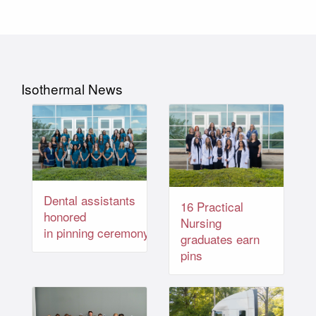
Isothermal News
Dental assistants
16 Practical
honored
Nursing
in pinning ceremony
graduates earn
pins