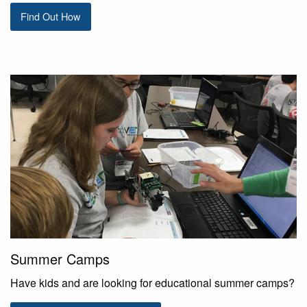
Find Out How
Summer Camps
Have kids and are looking for educational summer camps?