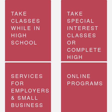
TAKE
TAKE
CLASSES
SPECIAL
WHILE IN
INTEREST
Learn more
about
HIGH
CLASSES
transferable
programs
SCHOOL
OR
COMPLETE
HIGH
Find your
program
SCHOOL
SERVICES
ONLINE
FOR
PROGRAMS
EMPLOYERS
& SMALL
BUSINESS