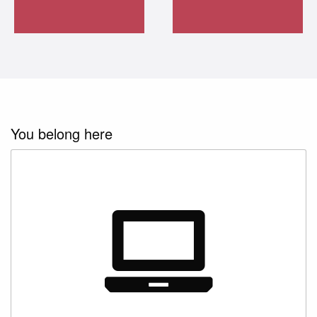
Learn more
about CCP
options
Learn more
about continuing
education
Learn more
about distance
You belong here
learning
Start developing
your business