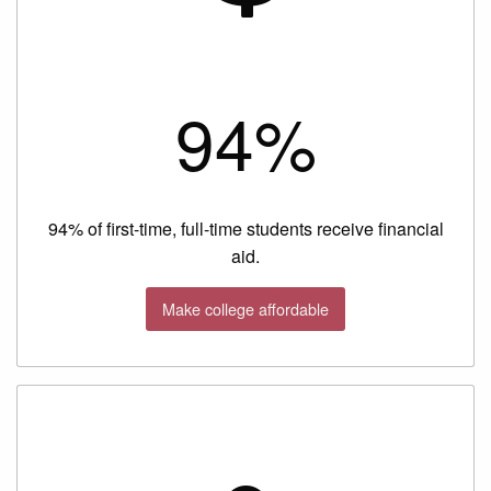
94%
94% of first-time, full-time students receive financial
aid.
Make college affordable