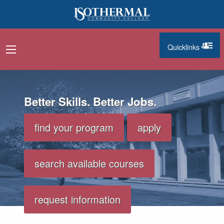
Skip to main content
Quicklinks
navigation menu
quicklinks
n-audio, video highlighting programs like machining and nursi
Better Skills. Better Jobs.
find your program
apply
search available courses
request information