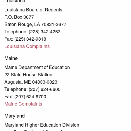
Louisiana
Louisiana Board of Regents
P.O. Box 3677
Baton Rouge, LA 70821-3677
Telephone: (225) 342-4253
Fax: (225) 342-9318
Louisiana Complaints
Maine
Maine Department of Education
23 State House Station
Augusta, ME 04333-0023
Telephone: (207) 624-6600
Fax: (207) 624-6700
Maine Complaints
Maryland
Maryland Higher Education Division