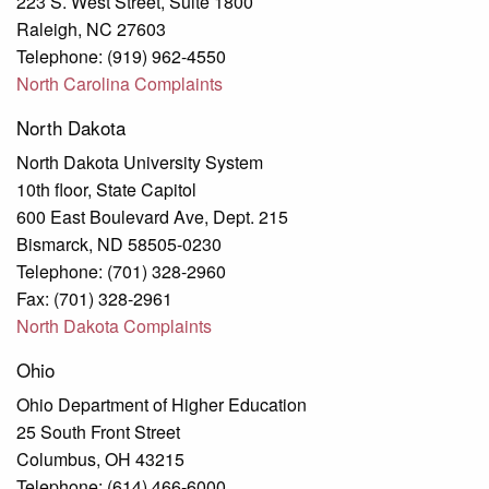
223 S. West Street, Suite 1800
Raleigh, NC 27603
Telephone: (919) 962-4550
North Carolina Complaints
North Dakota
North Dakota University System
10th floor, State Capitol
600 East Boulevard Ave, Dept. 215
Bismarck, ND 58505-0230
Telephone: (701) 328-2960
Fax: (701) 328-2961
North Dakota Complaints
Ohio
Ohio Department of Higher Education
25 South Front Street
Columbus, OH 43215
Telephone: (614) 466-6000