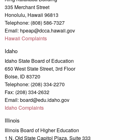
335 Merchant Street
Honolulu, Hawaii 96813
Telephone: (808) 586-7327
Email: hpeap@dcca.hawaii.gov
Hawaii Complaints
Idaho
Idaho State Board of Education
650 West State Street, 3rd Floor
Boise, ID 83720
Telephone: (208) 334-2270
Fax: (208) 334-2632
Email: board@edu.idaho.gov
Idaho Complaints
Illinois
Illinois Board of Higher Education
1 N. Old State Capitol Plaza, Suite 333