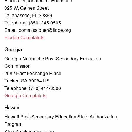
Florida Department of Education
325 W. Gaines Street
Tallahassee, FL 32399
Telephone: (850) 245-0505
Email: commissioner@fldoe.org
Florida Complaints
Georgia
Georgia Nonpublic Post-Secondary Education
Commission
2082 East Exchange Place
Tucker, GA 30084 US
Telephone: (770) 414-3300
Georgia Complaints
Hawaii
Hawaii Post-Secondary Education State Authorization
Program
King Kalakaua Building