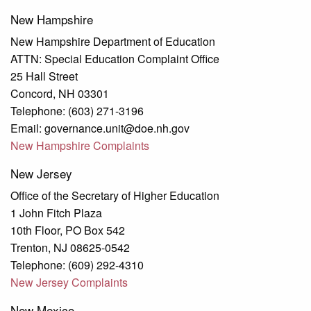
New Hampshire
New Hampshire Department of Education
ATTN: Special Education Complaint Office
25 Hall Street
Concord, NH 03301
Telephone: (603) 271-3196
Email: governance.unit@doe.nh.gov
New Hampshire Complaints
New Jersey
Office of the Secretary of Higher Education
1 John Fitch Plaza
10th Floor, PO Box 542
Trenton, NJ 08625-0542
Telephone: (609) 292-4310
New Jersey Complaints
New Mexico