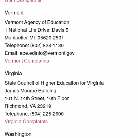
Vermont
Vermont Agency of Education
1 National Life Drive, Davis 5
Montpelier, VT 05620-2501
Telephone: (802) 828-1130
Email: aoe.edinfo@vermont.gov
Vermont Complaints
Virginia
State Council of Higher Education for Virginia
James Monroe Building
101 N. 14th Street, 10th Floor
Richmond, VA 23219
Telephone: (804) 225-2600
Virginia Complaints
Washington