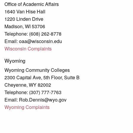
Office of Academic Affairs
1640 Van Hise Hall
1220 Linden Drive
Madison, WI 53706
Telephone: (608) 262-8778
Email: oaa@wisconsin.edu
Wisconsin Complaints
Wyoming
Wyoming Community Colleges
2300 Capital Ave, 5th Floor, Suite B
Cheyenne, WY 82002
Telephone: (307) 777-7763
Email: Rob.Dennis@wyo.gov
Wyoming Complaints