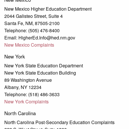
New Mexico Higher Education Department
2044 Galisteo Street, Suite 4
Santa Fe, NM, 87505-2100
Telephone: (505) 476-8400
Email: HigherEd.Info@hed.nm.gov
New Mexico Complaints
New York
New York State Education Department
New York State Education Building
89 Washington Avenue
Albany, NY 12234
Telephone: (518) 486-3633
New York Complaints
North Carolina
North Carolina Post-Secondary Education Complaints