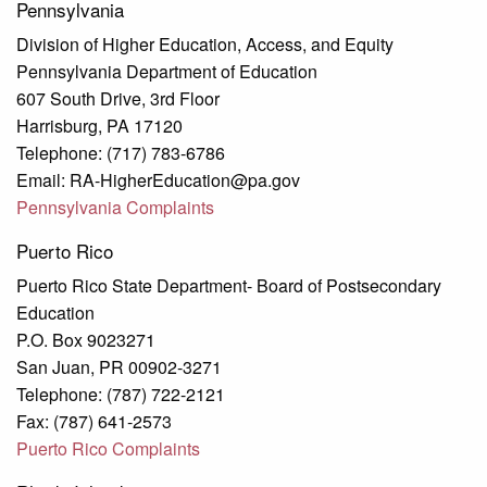
Pennsylvania
Division of Higher Education, Access, and Equity
Pennsylvania Department of Education
607 South Drive, 3rd Floor
Harrisburg, PA 17120
Telephone: (717) 783-6786
Email: RA-HigherEducation@pa.gov
Pennsylvania Complaints
Puerto Rico
Puerto Rico State Department- Board of Postsecondary
Education
P.O. Box 9023271
San Juan, PR 00902-3271
Telephone: (787) 722-2121
Fax: (787) 641-2573
Puerto Rico Complaints