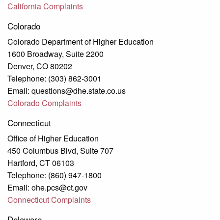
California Complaints
Colorado
Colorado Department of Higher Education
1600 Broadway, Suite 2200
Denver, CO 80202
Telephone: (303) 862-3001
Email: questions@dhe.state.co.us
Colorado Complaints
Connecticut
Office of Higher Education
450 Columbus Blvd, Suite 707
Hartford, CT 06103
Telephone: (860) 947-1800
Email: ohe.pcs@ct.gov
Connecticut Complaints
Delaware