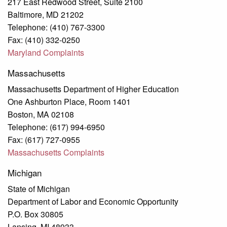
217 East Redwood Street, Suite 2100
Baltimore, MD 21202
Telephone: (410) 767-3300
Fax: (410) 332-0250
Maryland Complaints
Massachusetts
Massachusetts Department of Higher Education
One Ashburton Place, Room 1401
Boston, MA 02108
Telephone: (617) 994-6950
Fax: (617) 727-0955
Massachusetts Complaints
Michigan
State of Michigan
Department of Labor and Economic Opportunity
P.O. Box 30805
Lansing, MI 48933