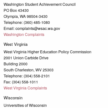
Washington Student Achievement Council
PO Box 43430
Olympia, WA 98504-3430
Telephone: (360) 485-1080
Email: complaints@wsac.wa.gov
Washington Complaints
West Virginia
West Virginia Higher Education Policy Commission
2001 Union Carbide Drive
Building 2000
South Charleston, WV 25303
Telephone: (304) 558-2101
Fax: (304) 558-1011
West Virginia Complaints
Wisconsin
Universities of Wisconsin