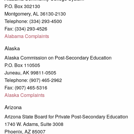
P.O. Box 302130
Montgomery, AL 36130-2130
Telephone: (334) 293-4500
Fax: (334) 293-4526
Alabama Complaints
Alaska
Alaska Commission on Post-Secondary Education
P.O. Box 110505
Juneau, AK 99811-0505
Telephone: (907) 465-2962
Fax: (907) 465-5316
Alaska
Complaints
Arizona
Arizona State Board for Private Post-Secondary Education
1740 W. Adams, Suite 3008
Phoenix, AZ 85007