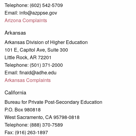
Telephone: (602) 542-5709
Email: info@azppse.gov
Arizona Complaints
Arkansas
Arkansas Division of Higher Education
101 E, Capitol Ave, Suite 300
Little Rock, AR 72201
Telephone: (501) 371-2000
Email: finaid@adhe.edu
Arkansas Complaints
California
Bureau for Private Post-Secondary Education
P.O. Box 980818
West Sacramento, CA 95798-0818
Telephone: (888) 370-7589
Fax: (916) 263-1897