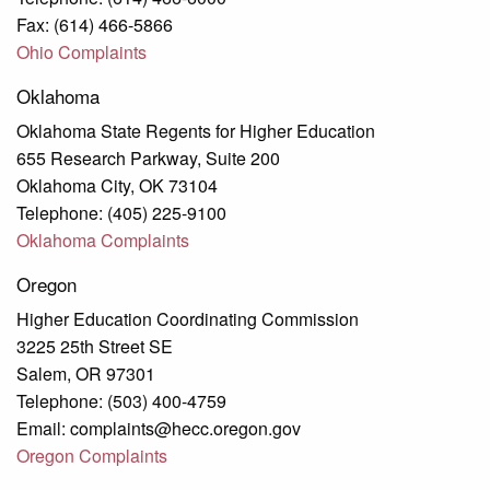
Fax: (614) 466-5866
Ohio Complaints
Oklahoma
Oklahoma State Regents for Higher Education
655 Research Parkway, Suite 200
Oklahoma City, OK 73104
Telephone: (405) 225-9100
Oklahoma Complaints
Oregon
Higher Education Coordinating Commission
3225 25th Street SE
Salem, OR 97301
Telephone: (503) 400-4759
Email: complaints@hecc.oregon.gov
Oregon Complaints