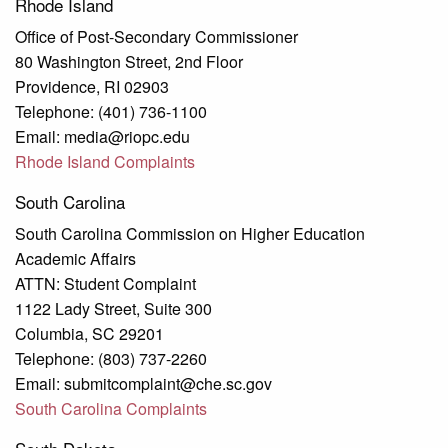
Rhode Island
Office of Post-Secondary Commissioner
80 Washington Street, 2nd Floor
Providence, RI 02903
Telephone: (401) 736-1100
Email: media@riopc.edu
Rhode Island Complaints
South Carolina
South Carolina Commission on Higher Education
Academic Affairs
ATTN: Student Complaint
1122 Lady Street, Suite 300
Columbia, SC 29201
Telephone: (803) 737-2260
Email: submitcomplaint@che.sc.gov
South Carolina Complaints