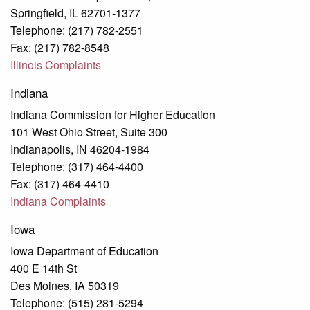
Springfield, IL 62701-1377
Telephone: (217) 782-2551
Fax: (217) 782-8548
Illinois Complaints
Indiana
Indiana Commission for Higher Education
101 West Ohio Street, Suite 300
Indianapolis, IN 46204-1984
Telephone: (317) 464-4400
Fax: (317) 464-4410
Indiana Complaints
Iowa
Iowa Department of Education
400 E 14th St
Des Moines, IA 50319
Telephone: (515) 281-5294