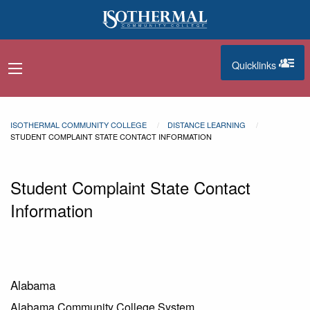
Skip to main content
Quicklinks
navigation menu
quicklinks
ISOTHERMAL COMMUNITY COLLEGE
DISTANCE LEARNING
STUDENT COMPLAINT STATE CONTACT INFORMATION
Student Complaint State Contact
Information
Alabama
Alabama Community College System