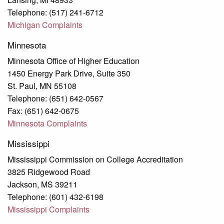
Telephone: (517) 241-6712
Michigan Complaints
Minnesota
Minnesota Office of Higher Education
1450 Energy Park Drive, Suite 350
St. Paul, MN 55108
Telephone: (651) 642-0567
Fax: (651) 642-0675
Minnesota Complaints
Mississippi
Mississippi Commission on College Accreditation
3825 Ridgewood Road
Jackson, MS 39211
Telephone: (601) 432-6198
Mississippi Complaints