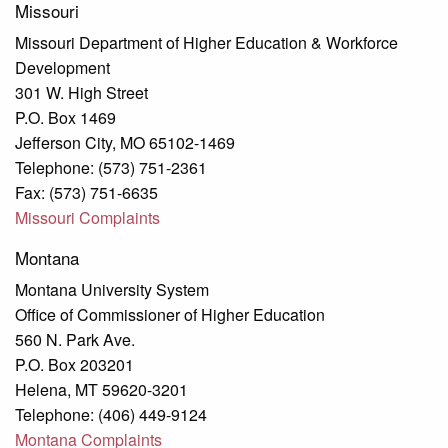
Missouri
Missouri Department of Higher Education & Workforce
Development
301 W. High Street
P.O. Box 1469
Jefferson City, MO 65102-1469
Telephone: (573) 751-2361
Fax: (573) 751-6635
Missouri Complaints
Montana
Montana University System
Office of Commissioner of Higher Education
560 N. Park Ave.
P.O. Box 203201
Helena, MT 59620-3201
Telephone: (406) 449-9124
Montana Complaints