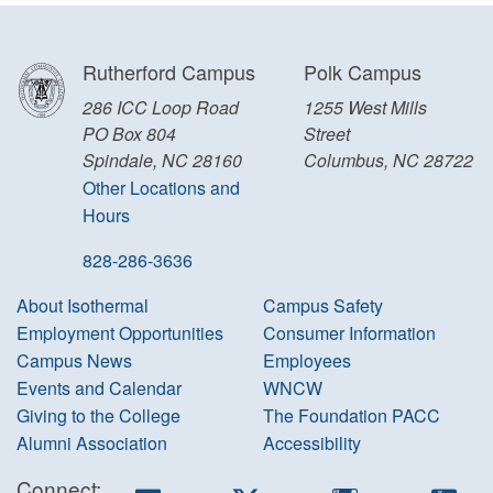
Rutherford Campus
Polk Campus
286 ICC Loop Road
1255 West Mills
PO Box 804
Street
Spindale, NC 28160
Columbus, NC 28722
Other Locations and
Hours
828-286-3636
About Isothermal
Campus Safety
Employment Opportunities
Consumer Information
Campus News
Employees
Events and Calendar
WNCW
Giving to the College
The Foundation PACC
Alumni Association
Accessibility
Connect:
Facebook
Twitter
Instagram
You