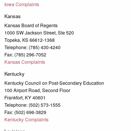
Iowa
Complaints
Kansas
Kansas Board of Regents
1000 SW Jackson Street, Ste 520
Topeka, KS 66612-1368
Telephone: (785) 430-4240
Fax: (785) 296-7052
Kansas Complaints
Kentucky
Kentucky Council on Post-Secondary Education
100 Airport Road, Second Floor
Frankfort, KY 40601
Telephone: (502) 573-1555
Fax: (502) 696-3829
Kentucky Complaints