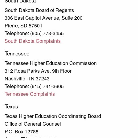
South Dakota
South Dakota Board of Regents
306 East Capitol Avenue, Suite 200
Pierre, SD 57501
Telephone: (605) 773-3455
South Dakota Complaints
Tennessee
Tennessee Higher Education Commission
312 Rosa Parks Ave, 9th Floor
Nashville, TN 37243
Telephone: (615) 741-3605
Tennessee Complaints
Texas
Texas Higher Education Coordinating Board
Office of General Counsel
P.O. Box 12788