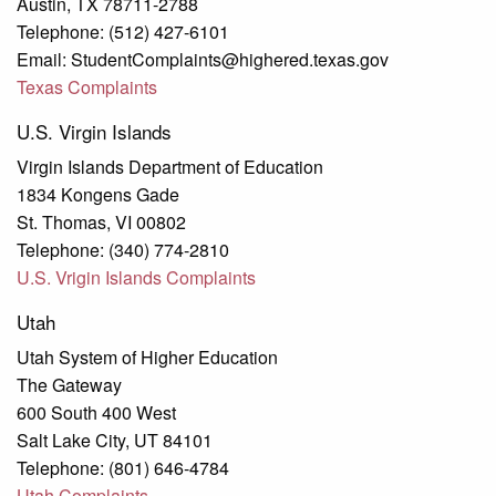
Austin, TX 78711-2788
Telephone: (512) 427-6101
Email: StudentComplaints@highered.texas.gov
Texas Complaints
U.S. Virgin Islands
Virgin Islands Department of Education
1834 Kongens Gade
St. Thomas, VI 00802
Telephone: (340) 774-2810
U.S. Vrigin Islands Complaints
Utah
Utah System of Higher Education
The Gateway
600 South 400 West
Salt Lake City, UT 84101
Telephone: (801) 646-4784
Utah Complaints