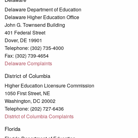
Delaware Department of Education
Delaware Higher Education Office
John G. Townsend Building
401 Federal Street
Dover, DE 19901
Telephone: (302) 735-4000
Fax: (302) 739-4654
Delaware Complaints
District of Columbia
Higher Education Licensure Commission
1050 First Street, NE
Washington, DC 20002
Telephone: (202) 727-6436
District of Columbia Complaints
Florida