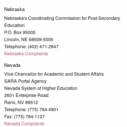
Nebraska
Nebraska's Coordinating Commission for Post-Secondary
Education
P.O. Box 95005
Lincoln, NE 68509-5005
Telephone: (402) 471-2847
Nebraska Complaints
Nevada
Vice Chancellor for Academic and Student Affairs
SARA Portal Agency
Nevada System of Higher Education
2601 Enterprise Road
Reno, NV 89512
Telephone: (775) 784-4901
Fax: (775) 784-1127
Nevada Complaints