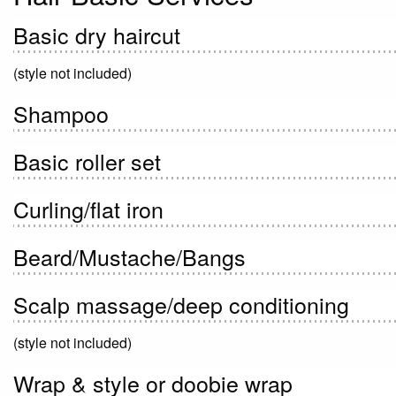
Basic dry haircut
(style not included)
Shampoo
Basic roller set
Curling/flat iron
Beard/Mustache/Bangs
Scalp massage/deep conditioning
(style not included)
Wrap & style or doobie wrap