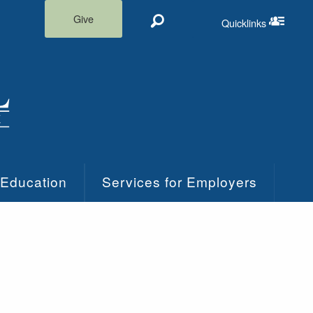
Give
Quicklinks
Search
Quicklinks m
 Education
Services for Employers