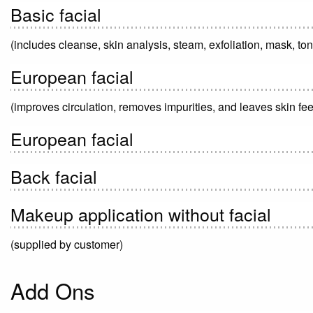
Basic facial
(includes cleanse, skin analysis, steam, exfoliation, mask, to
European facial
(improves circulation, removes impurities, and leaves skin fee
European facial
Back facial
Makeup application without facial
(supplied by customer)
Add Ons