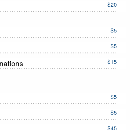
$20
$5
$5
$15
inations
$5
$5
$45