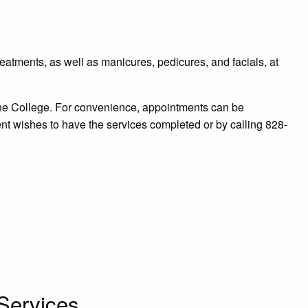
reatments, as well as manicures, pedicures, and facials, at
he College. For convenience, appointments can be
nt wishes to have the services completed or by calling 828-
Services