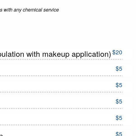
 with any chemical service
$20
ulation with makeup application)
$5
$5
$5
$5
$5
n