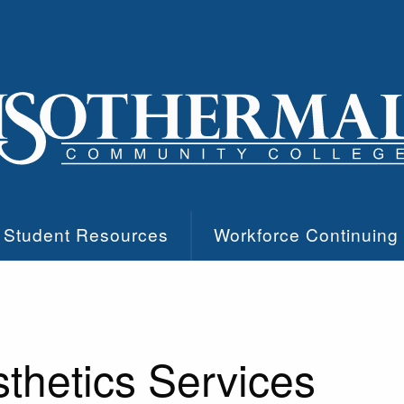
Student Resources
Workforce Continuing
thetics Services