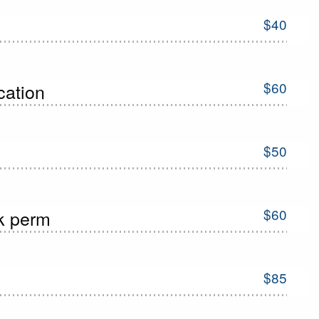
$40
$60
ication
$50
$60
ck perm
$85