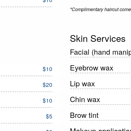
*Complimentary haircut comes
Skin Services
Facial (hand manip
Eyebrow wax
$10
Lip wax
$20
Chin wax
$10
Brow tint
$5
Makeup applicatio