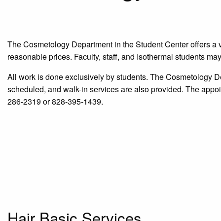
The Cosmetology Department in the Student Center offers a vari
reasonable prices. Faculty, staff, and Isothermal students may
All work is done exclusively by students. The Cosmetology 
scheduled, and walk-in services are also provided. The appoi
286-2319 or 828-395-1439.
Hair Basic Services