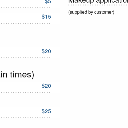
$5
(supplied by customer)
$15
$20
in times)
$20
$25