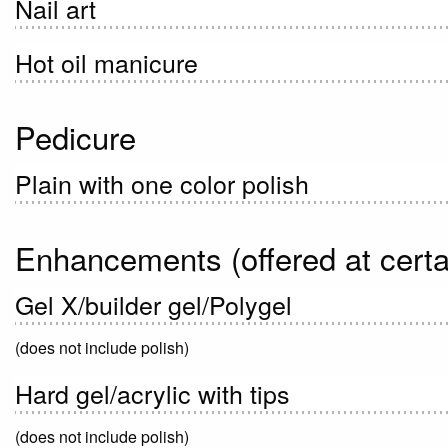
Nail art
Hot oil manicure
Pedicure
Plain with one color polish
Enhancements (offered at certa
Gel X/builder gel/Polygel
(does not include polish)
Hard gel/acrylic with tips
(does not include polish)