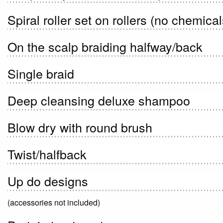
Spiral roller set on rollers (no chemical
On the scalp braiding halfway/back
Single braid
Deep cleansing deluxe shampoo
Blow dry with round brush
Twist/halfback
Up do designs
(accessories not included)