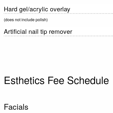
Hard gel/acrylic overlay
(does not include polish)
Artificial nail tip remover
Esthetics Fee Schedule
Facials