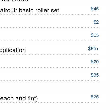
$45
ircut/ basic roller set
$2
$55
$65+
pplication
$20
$35
$25
each and tint)