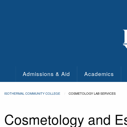
Skip to main content
Admissions & Aid
Academics
ISOTHERMAL COMMUNITY COLLEGE
COSMETOLOGY LAB SERVICES
Cosmetology and Es