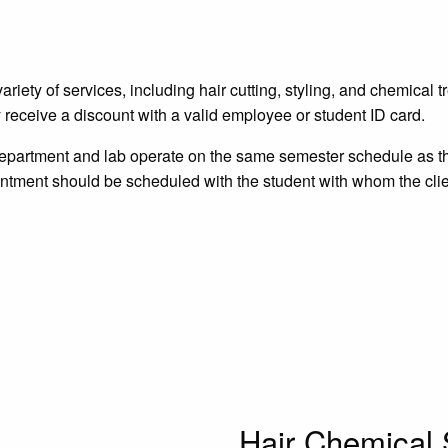
ety of services, including hair cutting, styling, and chemical t
 receive a discount with a valid employee or student ID card.
Department and lab operate on the same semester schedule as t
ntment should be scheduled with the student with whom the clie
Hair Chemical 