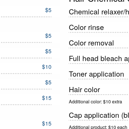
$5
Chemical relaxer/ha
Color rinse
$5
Color removal
$5
Full head bleach a
$10
Toner application
$5
Hair color
$15
Additional color: $10 extra
Cap application (bl
$15
Additional product: $10 each