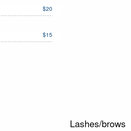
$20
$15
Lashes/brows