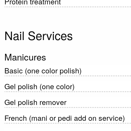
Protein treatment
Nail Services
Manicures
Basic (one color polish)
Gel polish (one color)
Gel polish remover
French (mani or pedi add on service)