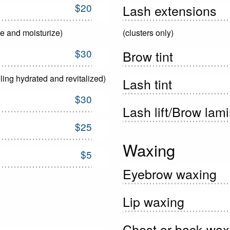
$20
Lash extensions
ne and moisturize)
(clusters only)
$30
Brow tint
ling hydrated and revitalized)
Lash tint
$30
Lash lift/Brow lam
$25
Waxing
$5
Eyebrow waxing
Lip waxing
Chest or back wax