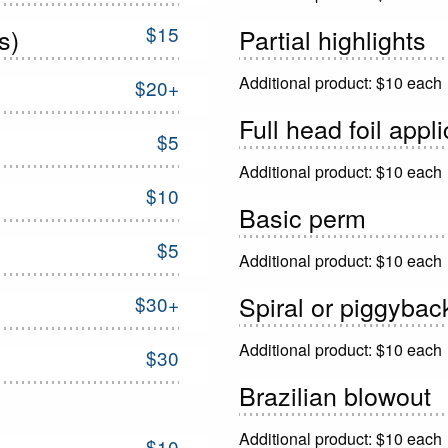
$15
s)
Partial highlights
Additional product: $10 each
$20+
Full head foil appl
$5
Additional product: $10 each
$10
Basic perm
$5
Additional product: $10 each
Spiral or piggyba
$30+
Additional product: $10 each
$30
Brazilian blowout
Additional product: $10 each
$10