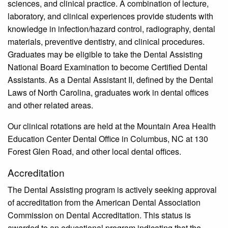
sciences, and clinical practice. A combination of lecture,
laboratory, and clinical experiences provide students with
knowledge in infection/hazard control, radiography, dental
materials, preventive dentistry, and clinical procedures.
Graduates may be eligible to take the Dental Assisting
National Board Examination to become Certified Dental
Assistants. As a Dental Assistant II, defined by the Dental
Laws of North Carolina, graduates work in dental offices
and other related areas.
Our clinical rotations are held at the Mountain Area Health
Education Center Dental Office in Columbus, NC at 130
Forest Glen Road, and other local dental offices.
Accreditation
The Dental Assisting program is actively seeking approval
of accreditation from the American Dental Association
Commission on Dental Accreditation. This status is
awarded to an educational program indicating that the