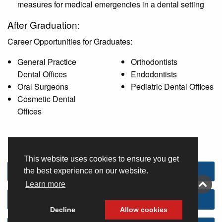
measures for medical emergencies in a dental setting
After Graduation:
Career Opportunities for Graduates:
General Practice
Orthodontists
Dental Offices
Endodontists
Oral Surgeons
Pediatric Dental Offices
Cosmetic Dental
Offices
This website uses cookies to ensure you get
Admissions and advising information
the best experience on our website.
Learn more
Program costs and fees
Decline
Allow cookies