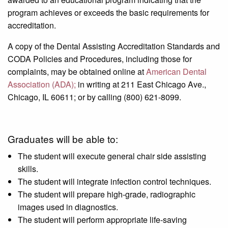
program achieves or exceeds the basic requirements for
accreditation.
A copy of the Dental Assisting Accreditation Standards and
CODA Policies and Procedures, including those for
complaints, may be obtained online at
American Dental
Association (ADA);
in writing at 211 East Chicago Ave.,
Chicago, IL 60611; or by calling (800) 621-8099.
Graduates will be able to:
The student will execute general chair side assisting
skills.
The student will integrate infection control techniques.
The student will prepare high-grade, radiographic
images used in diagnostics.
The student will perform appropriate life-saving