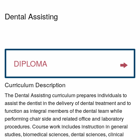
Dental Assisting
DIPLOMA
Curriculum Description
The Dental Assisting curriculum prepares individuals to
assist the dentist in the delivery of dental treatment and to
function as integral members of the dental team while
performing chair side and related office and laboratory
procedures. Course work includes instruction in general
studies, biomedical sciences, dental sciences, clinical