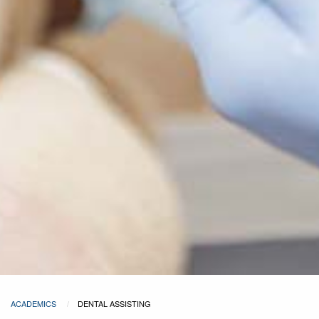
ACADEMICS
DENTAL ASSISTING