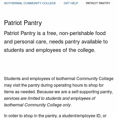
ISOTHERMAL COMMUNITY COLLEGE
GET HELP
PATRIOT PANTRY
Patriot Pantry
Patriot Pantry is a free, non-perishable food
and personal care, needs pantry available to
students and employees of the college.
Students and employees of Isothermal Community College
may visit the pantry during operating hours to shop for
items as needed. Because we are a self-supporting pantry,
services are limited to students and employees of
Isothermal Community College only
.
In order to shop in the pantry, a student/employee ID, or