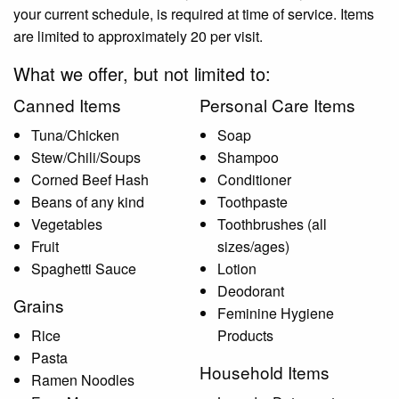
your current schedule, is required at time of service. Items
are limited to approximately 20 per visit.
What we offer, but not limited to:
Canned Items
Personal Care Items
Tuna/Chicken
Soap
Stew/Chili/Soups
Shampoo
Corned Beef Hash
Conditioner
Beans of any kind
Toothpaste
Vegetables
Toothbrushes (all
Fruit
sizes/ages)
Spaghetti Sauce
Lotion
Deodorant
Grains
Feminine Hygiene
Rice
Products
Pasta
Household Items
Ramen Noodles