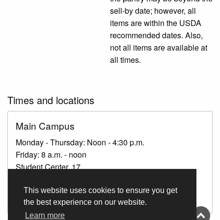
sell-by date; however, all
items are within the USDA
recommended dates. Also,
not all items are available at
all times.
Times and locations
Main Campus
Monday - Thursday: Noon - 4:30 p.m.
Friday: 8 a.m. - noon
Student Center, 17
If the pantry is unattended, check with staff in The
This website uses cookies to ensure you get
Patriot Hub.
the best experience on our website.
Learn more