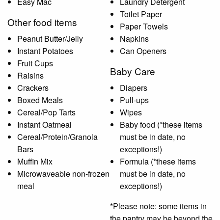
Easy Mac
Laundry Detergent
Toilet Paper
Other food items
Paper Towels
Peanut Butter/Jelly
Napkins
Instant Potatoes
Can Openers
Fruit Cups
Baby Care
Raisins
Crackers
Diapers
Boxed Meals
Pull-ups
Cereal/Pop Tarts
Wipes
Instant Oatmeal
Baby food (*these items
Cereal/Protein/Granola
must be in date, no
Bars
exceptions!)
Muffin Mix
Formula (*these items
Microwaveable non-frozen
must be in date, no
meal
exceptions!)
*Please note: some items in
the pantry may be beyond the