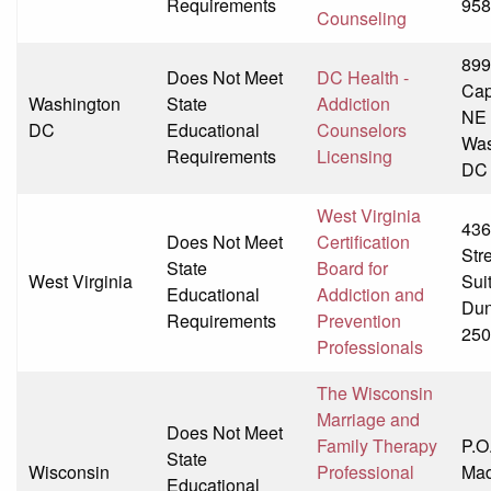
Requirements
958
Counseling
899
Does Not Meet
DC Health -
Capi
Washington
State
Addiction
NE
DC
Educational
Counselors
Was
Requirements
Licensing
DC
West Virginia
436
Does Not Meet
Certification
Str
State
Board for
West Virginia
Sui
Educational
Addiction and
Dun
Requirements
Prevention
250
Professionals
The Wisconsin
Marriage and
Does Not Meet
Family Therapy
P.O
State
Wisconsin
Professional
Mad
Educational