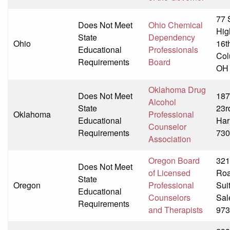
77 
Does Not Meet
Ohio Chemical
Hig
State
Dependency
Ohio
16t
Educational
Professionals
Col
Requirements
Board
OH
Oklahoma Drug
Does Not Meet
187
Alcohol
State
23r
Oklahoma
Professional
Educational
Har
Counselor
Requirements
730
Association
Oregon Board
321
Does Not Meet
of Licensed
Ro
State
Oregon
Professional
Sui
Educational
Counselors
Sal
Requirements
and Therapists
973