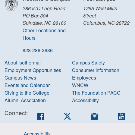
286 ICC Loop Road
1255 West Mills
PO Box 804
Street
Spindale, NC 28160
Columbus, NC 28722
Other Locations and
Hours
828-286-3636
About Isothermal
Campus Safety
Employment Opportunities
Consumer Information
Campus News
Employees
Events and Calendar
WNCW
Giving to the College
The Foundation PACC
Alumni Association
Accessibility
Connect:
Facebook
Twitter
Instagram
You
Accessibility