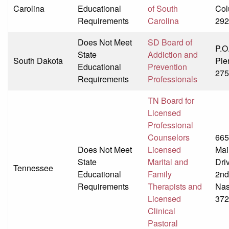
Carolina
Educational
of South
Col
Requirements
Carolina
292
Does Not Meet
SD Board of
P.O
State
Addiction and
South Dakota
Pie
Educational
Prevention
275
Requirements
Professionals
TN Board for
Licensed
Professional
Counselors
665
Does Not Meet
Licensed
Mai
State
Marital and
Dri
Tennessee
Educational
Family
2nd
Requirements
Therapists and
Nas
Licensed
372
Clinical
Pastoral