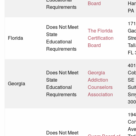
Board
Har
Requirements
PA 
171
Does Not Meet
The Florida
Ga
State
Florida
Certification
Str
Educational
Board
Tal
Requirements
FL 
401
Does Not Meet
Georgia
Cob
State
Addiction
SE
Georgia
Educational
Counselors
Sui
Requirements
Association
Smy
300
194
Cor
Av
Does Not Meet