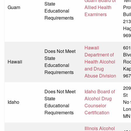
Guam Board of
Ter
State
Guam
Allied Health
Pro
Educational
Examiners
Bui
Requirements
213
Hag
969
Hawaii
601
Does Not Meet
Department of
Blv
State
Hawaii
Health Alcohol
Ro
Educational
and Drug
Kap
Requirements
Abuse Division
967
209
Does Not Meet
Idaho Board of
St
State
Alcohol Drug
Idaho
No 
Educational
Counselor
Lon
Requirements
Certification
MN
Illinois Alcohol