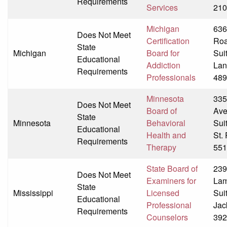
Requirements
Services
210
Michigan
636
Does Not Meet
Certification
Ro
State
Michigan
Board for
Sui
Educational
Addiction
Lan
Requirements
Professionals
489
Minnesota
335
Does Not Meet
Board of
Av
State
Minnesota
Behavioral
Sui
Educational
Health and
St.
Requirements
Therapy
551
State Board of
239
Does Not Meet
Examiners for
Lam
State
Mississippi
Licensed
Sui
Educational
Professional
Jac
Requirements
Counselors
392