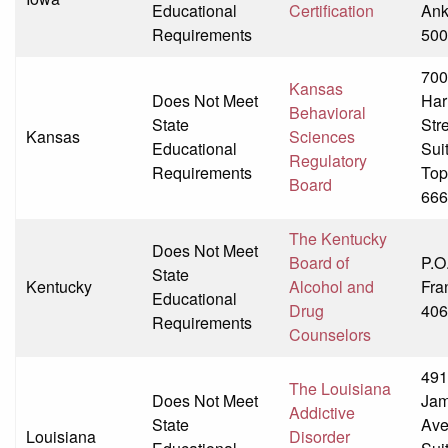
Educational
Certification
Ank
Requirements
500
70
Kansas
Does Not Meet
Har
Behavioral
State
Str
Kansas
Sciences
Educational
Sui
Regulatory
Requirements
Top
Board
666
The Kentucky
Does Not Meet
Board of
P.O
State
Kentucky
Alcohol and
Fra
Educational
Drug
406
Requirements
Counselors
491
The Louisiana
Does Not Meet
Jam
Addictive
State
Av
Louisiana
Disorder