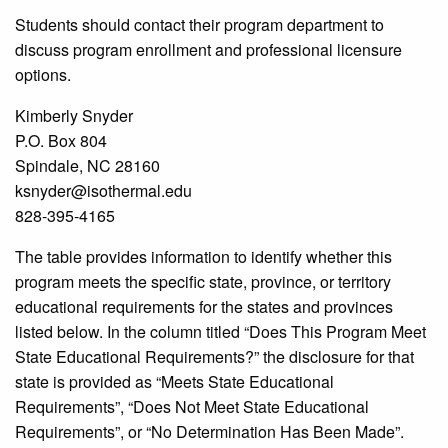
Students should contact their program department to
discuss program enrollment and professional licensure
options.
Kimberly Snyder
P.O. Box 804
Spindale, NC 28160
ksnyder@isothermal.edu
828-395-4165
The table provides information to identify whether this
program meets the specific state, province, or territory
educational requirements for the states and provinces
listed below. In the column titled “Does This Program Meet
State Educational Requirements?” the disclosure for that
state is provided as “Meets State Educational
Requirements”, “Does Not Meet State Educational
Requirements”, or “No Determination Has Been Made”.