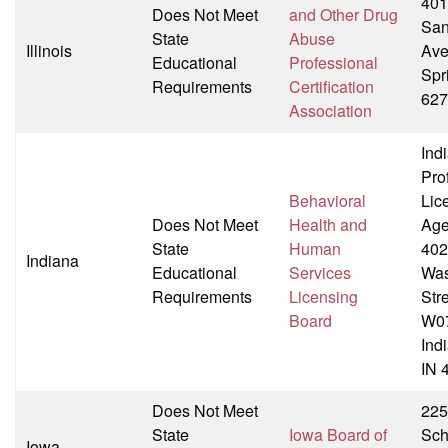
401
Does Not Meet
and Other Drug
Sa
State
Abuse
Illinois
Av
Educational
Professional
Spri
Requirements
Certification
627
Association
Ind
Pro
Behavioral
Lic
Does Not Meet
Health and
Age
State
Human
40
Indiana
Educational
Services
Was
Requirements
Licensing
Str
Board
W0
Ind
IN 
Does Not Meet
22
State
Iowa Board of
Sch
Iowa