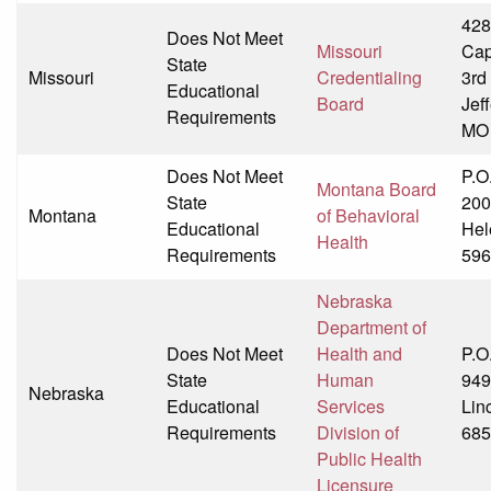
428
Does Not Meet
Missouri
Cap
State
Missouri
Credentialing
3rd
Educational
Board
Jeff
Requirements
MO
Does Not Meet
P.O
Montana Board
State
200
Montana
of Behavioral
Educational
Hel
Health
Requirements
596
Nebraska
Department of
Does Not Meet
Health and
P.O
State
Human
949
Nebraska
Educational
Services
Lin
Requirements
Division of
685
Public Health
Licensure