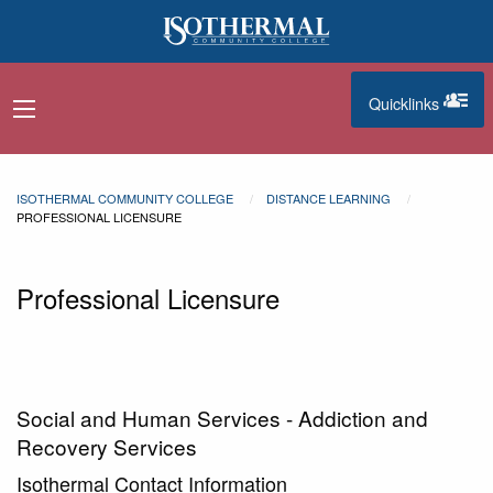
Skip to main content
Quicklinks
navigation menu
quicklinks
ISOTHERMAL COMMUNITY COLLEGE
DISTANCE LEARNING
PROFESSIONAL LICENSURE
Professional Licensure
Social and Human Services - Addiction and
Recovery Services
Isothermal Contact Information