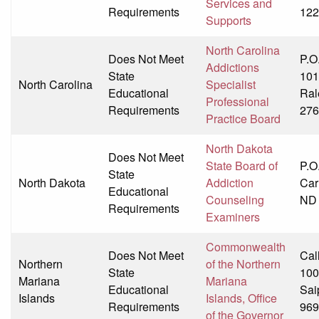
Services and
Requirements
122
Supports
North Carolina
Does Not Meet
P.O
Addictions
State
101
North Carolina
Specialist
Educational
Ral
Professional
Requirements
276
Practice Board
North Dakota
Does Not Meet
State Board of
P.O
State
North Dakota
Addiction
Car
Educational
Counseling
ND
Requirements
Examiners
Commonwealth
Does Not Meet
Cal
Northern
of the Northern
State
100
Mariana
Mariana
Educational
Sai
Islands
Islands, Office
Requirements
969
of the Governor