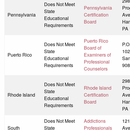
298
Does Not Meet
Pennsylvania
Pro
State
Pennsylvania
Certification
Av
Educational
Board
Har
Requirements
PA 
Puerto Rico
Does Not Meet
P.O
Board of
State
102
Puerto Rico
Examiners of
Educational
San
Professional
Requirements
908
Counselors
298
Does Not Meet
Rhode Island
Pro
State
Rhode Island
Certification
Av
Educational
Board
Har
Requirements
PA 
Does Not Meet
Addictions
121
South
State
Professionals
Av