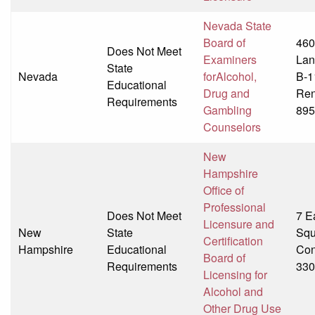
Nevada State
Board of
460
Does Not Meet
Examiners
Lan
State
Nevada
forAlcohol,
B-1
Educational
Drug and
Ren
Requirements
Gambling
895
Counselors
New
Hampshire
Office of
Professional
Does Not Meet
7 E
Licensure and
New
State
Squ
Certification
Hampshire
Educational
Con
Board of
Requirements
330
Licensing for
Alcohol and
Other Drug Use