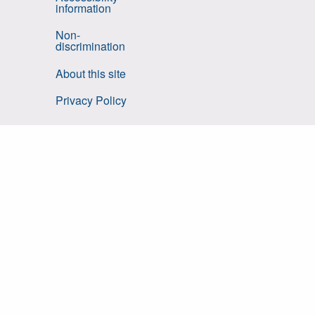
information
Non-
discrimination
About this site
Privacy Policy