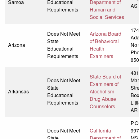
Samoa
Educational
Department of
AS 
Requirements
Human and
Social Services
174
Does Not Meet
Arizona Board
Ada
State
of Behavioral
Arizona
No 
Educational
Health
Pho
Requirements
Examiners
850
481
State Board of
Does Not Meet
Ma
Examiners of
State
Str
Arkansas
Alcoholism
Educational
Box
Drug Abuse
Requirements
Litt
Counselors
AR 
P.O
Does Not Meet
California
997
State
Department of
MS