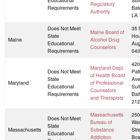
Educational
Sui
Regulatory
Requirements
Bat
Authority
LA 
Does Not Meet
35 
Maine Board of
State
Hou
Maine
Alcohol Drug
Educational
Aug
Counselors
Requirements
043
420
Maryland Dept.
Does Not Meet
Pat
of Health Board
State
Av
Maryland
of Professional
Educational
Sui
Counselors
Requirements
Bal
and Therapists
212
Massachusetts
250
Does Not Meet
Bureau of
Was
State
Massachusetts
Substance
Str
Educational
Addiction
Bos