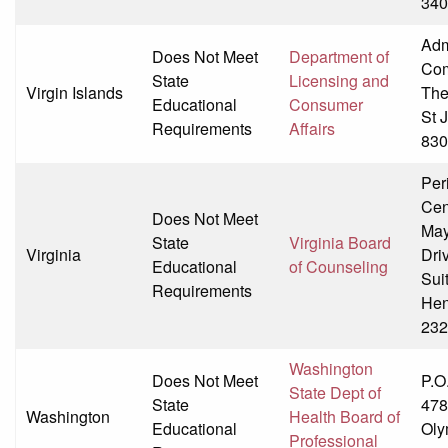
340
Adm
Does Not Meet
Department of
Co
State
Licensing and
Virgin Islands
The
Educational
Consumer
St 
Requirements
Affairs
830
Per
Cen
Does Not Meet
May
State
Virginia Board
Virginia
Dri
Educational
of Counseling
Sui
Requirements
Hen
232
Washington
Does Not Meet
P.O
State Dept of
State
478
Washington
Health Board of
Educational
Oly
Professional