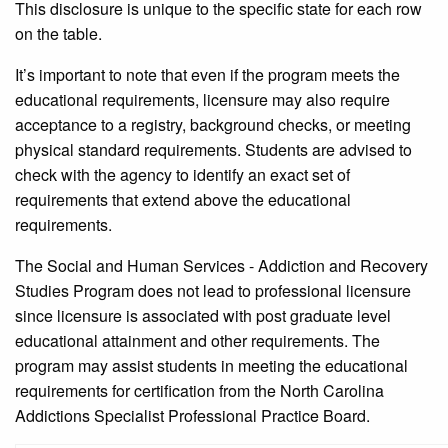
This disclosure is unique to the specific state for each row
on the table.
It’s important to note that even if the program meets the
educational requirements, licensure may also require
acceptance to a registry, background checks, or meeting
physical standard requirements. Students are advised to
check with the agency to identify an exact set of
requirements that extend above the educational
requirements.
The Social and Human Services - Addiction and Recovery
Studies Program does not lead to professional licensure
since licensure is associated with post graduate level
educational attainment and other requirements. The
program may assist students in meeting the educational
requirements for certification from the North Carolina
Addictions Specialist Professional Practice Board.