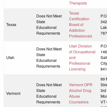
Therapists
Texas
Does Not Meet
P.O
Certification
State
342
Texas
Board of
Educational
Lak
Addiction
Requirements
787
Professionals
Utah Division
P.O
Does Not Meet
of Occupational
146
State
Utah
and
Sal
Educational
Professional
Cit
Requirements
Licensing
841
89 
Does Not Meet
Vermont OPR
Str
State
Alcohol Drug
3rd
Vermont
Educational
Abuse
Mon
Requirements
Counselors
VT 