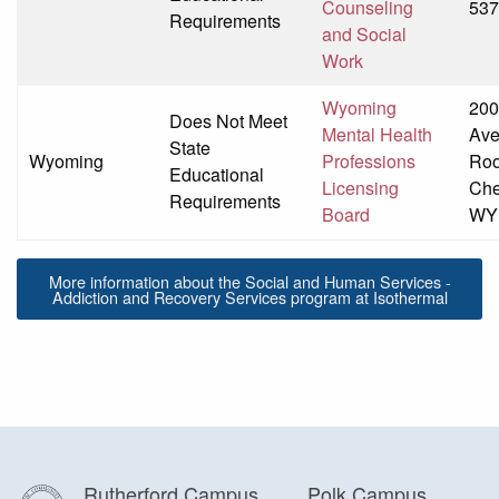
Counseling
537
Requirements
and Social
Work
Wyoming
200
Does Not Meet
Mental Health
Av
State
Wyoming
Professions
Ro
Educational
Licensing
Che
Requirements
Board
WY
More information about the Social and Human Services -
Addiction and Recovery Services program at Isothermal
Rutherford Campus
Polk Campus