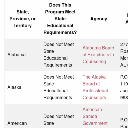
Does This
State,
Program Meet
Province, or
State
Agency
Territory
Educational
Requirements?
Does Not Meet
277
Alabama Board
State
Ro
Alabama
of Examiners in
Educational
Mon
Counseling
Requirements
AL 
Does Not Meet
The Alaska
P.O
State
Board of
110
Alaska
Educational
Professional
Jun
Requirements
Counselors
998
American
Does Not Meet
Samoa
P.O
American
State
Government
Pag