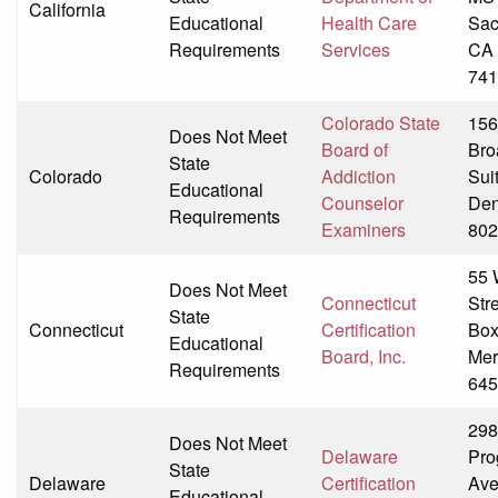
California
Educational
Health Care
Sac
Requirements
Services
CA 
741
Colorado State
156
Does Not Meet
Board of
Bro
State
Colorado
Addiction
Sui
Educational
Counselor
Den
Requirements
Examiners
802
55 
Does Not Meet
Connecticut
Str
State
Connecticut
Certification
Box
Educational
Board, Inc.
Mer
Requirements
645
298
Does Not Meet
Delaware
Pro
State
Delaware
Certification
Av
Educational