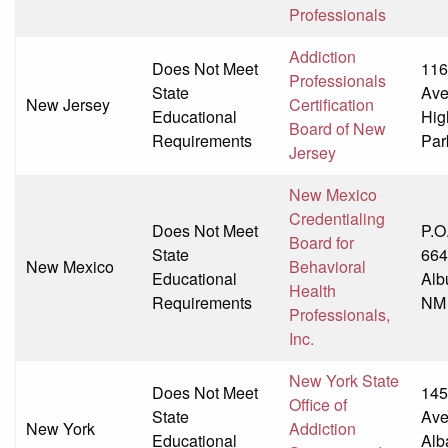
Professionals
Addiction
Does Not Meet
116
Professionals
State
Av
New Jersey
Certification
Educational
Hig
Board of New
Requirements
Par
Jersey
New Mexico
Credentialing
Does Not Meet
P.O
Board for
State
664
New Mexico
Behavioral
Educational
Alb
Health
Requirements
NM
Professionals,
Inc.
New York State
Does Not Meet
145
Office of
State
Av
New York
Addiction
Educational
Alb