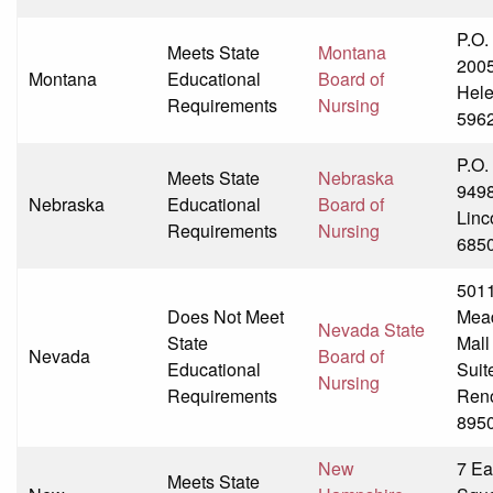
P.O.
Meets State
Montana
200
Montana
Educational
Board of
Hel
Requirements
Nursing
596
P.O.
Meets State
Nebraska
949
Nebraska
Educational
Board of
Linc
Requirements
Nursing
685
501
Does Not Meet
Mea
Nevada State
State
Mall
Nevada
Board of
Educational
Suit
Nursing
Requirements
Ren
895
New
7 Ea
Meets State