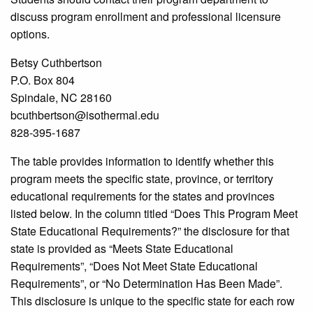
discuss program enrollment and professional licensure
options.
Betsy Cuthbertson
P.O. Box 804
Spindale, NC 28160
bcuthbertson@isothermal.edu
828-395-1687
The table provides information to identify whether this
program meets the specific state, province, or territory
educational requirements for the states and provinces
listed below. In the column titled “Does This Program Meet
State Educational Requirements?” the disclosure for that
state is provided as “Meets State Educational
Requirements”, “Does Not Meet State Educational
Requirements”, or “No Determination Has Been Made”.
This disclosure is unique to the specific state for each row