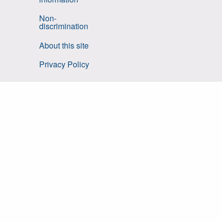
Non-
discrimination
About this site
Privacy Policy