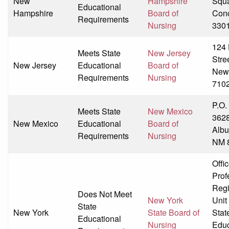
New
Hampshire
Squ
Educational
Hampshire
Board of
Con
Requirements
Nursing
330
124 
Meets State
New Jersey
Stre
New Jersey
Educational
Board of
New
Requirements
Nursing
710
P.O.
Meets State
New Mexico
362
New Mexico
Educational
Board of
Albu
Requirements
Nursing
NM 
Offic
Prof
Regi
Does Not Meet
New York
Unit
State
New York
State Board of
Stat
Educational
Nursing
Educ