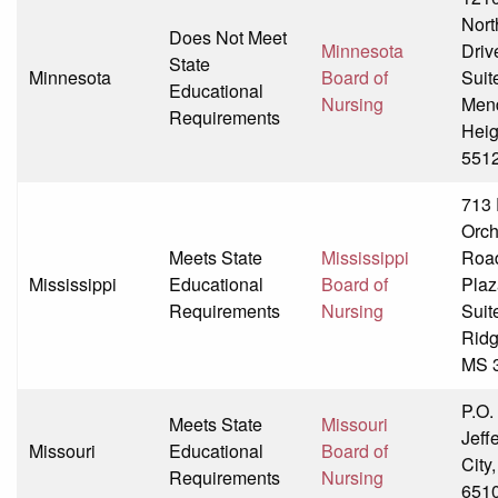
Nort
Does Not Meet
Minnesota
Driv
State
Minnesota
Board of
Suit
Educational
Nursing
Men
Requirements
Heig
551
713 
Orch
Meets State
Mississippi
Roa
Mississippi
Educational
Board of
Plaza
Requirements
Nursing
Suit
Ridg
MS 
P.O.
Meets State
Missouri
Jeff
Missouri
Educational
Board of
City
Requirements
Nursing
651