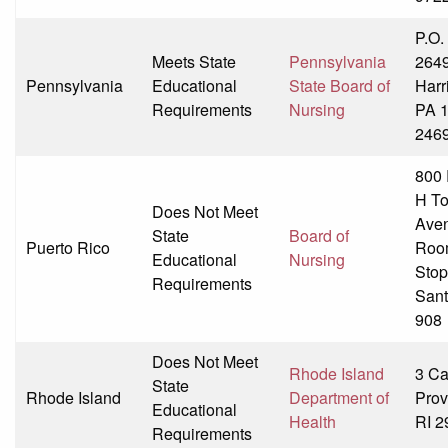
P.O.
Meets State
Pennsylvania
264
Pennsylvania
Educational
State Board of
Harr
Requirements
Nursing
PA 
246
800 
H T
Does Not Meet
Ave
State
Board of
Puerto Rico
Roo
Educational
Nursing
Stop
Requirements
Sant
908
Does Not Meet
Rhode Island
3 Cap
State
Rhode Island
Department of
Prov
Educational
Health
RI 2
Requirements