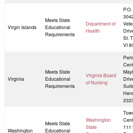
P.O.
304
Meets State
Department of
Vete
Virgin Islands
Educational
Health
Driv
Requirements
St. 
VI 8
Peri
Cent
Meets State
May
Virginia Board
Virginia
Educational
Driv
of Nursing
Requirements
Suit
Henr
232
Tow
Washington
Cent
Meets State
State
111 
Washington
Educational