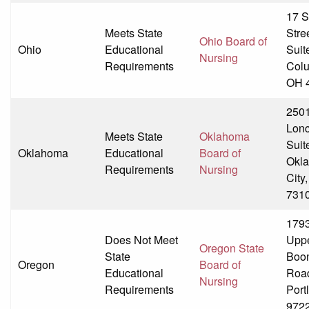
17 S
Meets State
Stre
Ohio Board of
Ohio
Educational
Suit
Nursing
Requirements
Col
OH 
250
Lonc
Meets State
Oklahoma
Suit
Oklahoma
Educational
Board of
Okl
Requirements
Nursing
City
731
179
Does Not Meet
Upp
Oregon State
State
Boon
Oregon
Board of
Educational
Roa
Nursing
Requirements
Port
972