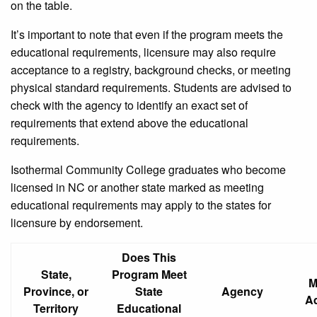
on the table.
It’s important to note that even if the program meets the
educational requirements, licensure may also require
acceptance to a registry, background checks, or meeting
physical standard requirements. Students are advised to
check with the agency to identify an exact set of
requirements that extend above the educational
requirements.
Isothermal Community College graduates who become
licensed in NC or another state marked as meeting
educational requirements may apply to the states for
licensure by endorsement.
Does This
State,
Program Meet
M
Province, or
State
Agency
A
Territory
Educational