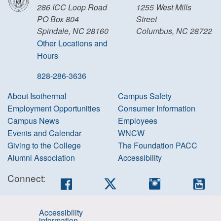
286 ICC Loop Road
1255 West Mills
PO Box 804
Street
Spindale, NC 28160
Columbus, NC 28722
Other Locations and
Hours
828-286-3636
About Isothermal
Campus Safety
Employment Opportunities
Consumer Information
Campus News
Employees
Events and Calendar
WNCW
Giving to the College
The Foundation PACC
Alumni Association
Accessibility
Connect:
Facebook
Twitter
Instagram
You
Accessibility
information