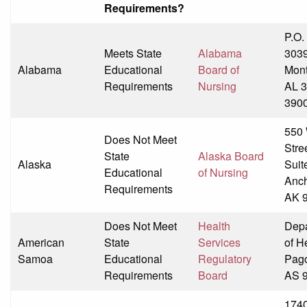
Requirements?
P.O.
Meets State
Alabama
303
Alabama
Educational
Board of
Mon
Requirements
Nursing
AL 3
390
550 
Does Not Meet
Stre
State
Alaska Board
Alaska
Suit
Educational
of Nursing
Anch
Requirements
AK 
Does Not Meet
Health
Dep
American
State
Services
of H
Samoa
Educational
Regulatory
Pag
Requirements
Board
AS 
174