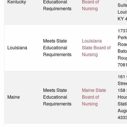
Kentucky
Educational
Board of
Suit
Requirements
Nursing
Louis
KY 
173
Perk
Meets State
Louisiana
Roa
Louisiana
Educational
State Board of
Bat
Requirements
Nursing
Rou
708
161 
Stre
Meets State
Maine State
158 
Maine
Educational
Board of
Hou
Requirements
Nursing
Stat
Aug
433