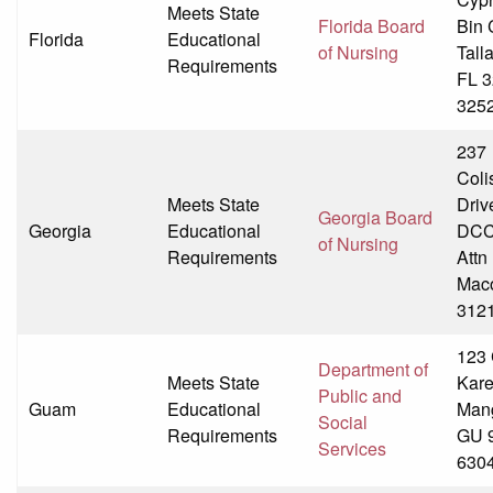
Meets State
Florida Board
Bin 
Florida
Educational
of Nursing
Tall
Requirements
FL 3
325
237
Col
Meets State
Driv
Georgia Board
Georgia
Educational
DCC
of Nursing
Requirements
Att
Mac
312
123
Department of
Meets State
Kare
Public and
Guam
Educational
Mang
Social
Requirements
GU 
Services
630