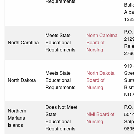
Requirements
Buil
Alba
122
P.O.
Meets State
North Carolina
212
North Carolina
Educational
Board of
Rale
Requirements
Nursing
276
919 
Meets State
North Dakota
Stre
North Dakota
Educational
Board of
Suit
Requirements
Nursing
Bism
ND 
Does Not Meet
P.O.
Northern
State
NMI Board of
501
Mariana
Educational
Nursing
Sai
Islands
Requirements
969