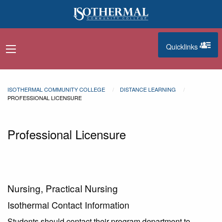
Skip to main content
Quicklinks
navigation menu
quicklinks
ISOTHERMAL COMMUNITY COLLEGE
DISTANCE LEARNING
PROFESSIONAL LICENSURE
Professional Licensure
Nursing, Practical Nursing
Isothermal Contact Information
Students should contact their program department to