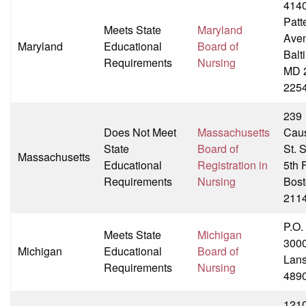
414
Patt
Meets State
Maryland
Ave
Maryland
Educational
Board of
Balt
Requirements
Nursing
MD 
225
239
Does Not Meet
Massachusetts
Cau
State
Board of
St. 
Massachusetts
Educational
Registration in
5th 
Requirements
Nursing
Bost
211
P.O.
Meets State
Michigan
300
Michigan
Educational
Board of
Lans
Requirements
Nursing
489
121