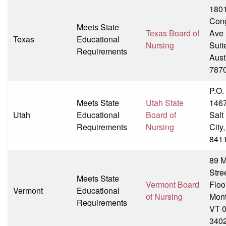
180
Con
Meets State
Texas Board of
Ave
Texas
Educational
Nursing
Suit
Requirements
Aust
787
P.O.
Meets State
Utah State
146
Utah
Educational
Board of
Salt
Requirements
Nursing
City
841
89 M
Stre
Meets State
Vermont Board
Floo
Vermont
Educational
of Nursing
Mont
Requirements
VT 
340