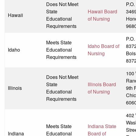
Does Not Meet
P.O.
State
Hawaii Board
346
Hawaii
Educational
of Nursing
Hono
Requirements
968
P.O.
Meets State
Idaho Board of
837
Idaho
Educational
Nursing
Bois
Requirements
837
100
Does Not Meet
Ran
State
Illinois Board
Illinois
9th 
Educational
of Nursing
Chic
Requirements
606
402 
Was
Meets State
Indiana State
Stre
Indiana
Educational
Board of