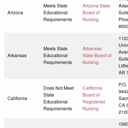
Meets State
Arizona State
Adam
Arizona
Educational
Board of
Suit
Requirements
Nursing
Phoe
850
1123
Univ
Meets State
Arkansas
Ave
Arkansas
Educational
State Board of
Suit
Requirements
Nursing
Littl
AR 
P.O.
Does Not Meet
California
944
State
Board of
California
Sacr
Educational
Registered
CA 
Requirements
Nursing
210
156