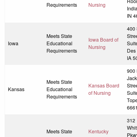
Roo
Requirements
Nursing
Indi
IN 4
400
Meets State
Stre
Iowa Board of
Iowa
Educational
Suit
Nursing
Requirements
Des 
IA 5
900
Jac
Meets State
Kansas Board
Stre
Kansas
Educational
of Nursing
Suit
Requirements
Tope
666
312
Whit
Meets State
Kentucky
Pkw