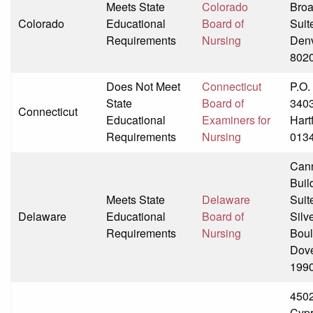
Meets State
Colorado
Bro
Colorado
Educational
Board of
Suit
Requirements
Nursing
Den
802
Does Not Meet
Connecticut
P.O.
State
Board of
340
Connecticut
Educational
Examiners for
Hart
Requirements
Nursing
013
Can
Buil
Meets State
Delaware
Suit
Delaware
Educational
Board of
Silv
Requirements
Nursing
Boul
Dove
199
4502
Cyp