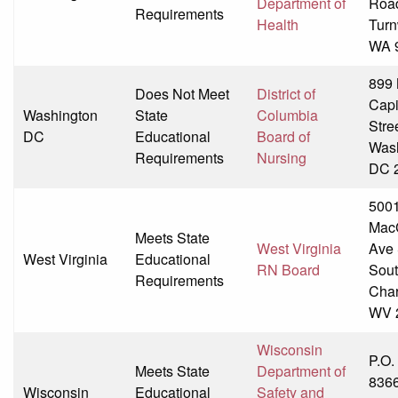
Department of
Roa
Requirements
Health
Turn
WA 
899 
Does Not Meet
District of
Capi
Washington
State
Columbia
Stre
DC
Educational
Board of
Wash
Requirements
Nursing
DC 
500
Mac
Meets State
West Virginia
Ave
West Virginia
Educational
RN Board
Sou
Requirements
Char
WV 
Wisconsin
P.O.
Meets State
Department of
836
Wisconsin
Educational
Safety and