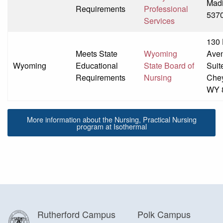
Madi
Requirements
Professional
537
Services
130
Meets State
Wyoming
Ave
Wyoming
Educational
State Board of
Suit
Requirements
Nursing
Che
WY 
More information about the Nursing, Practical Nursing
program at Isothermal
Rutherford Campus
Polk Campus