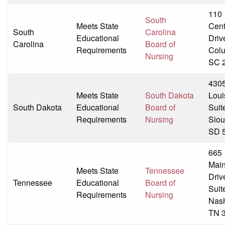
110
South
Meets State
Cent
South
Carolina
Educational
Driv
Carolina
Board of
Requirements
Colu
Nursing
SC 
430
Meets State
South Dakota
Loui
South Dakota
Educational
Board of
Suit
Requirements
Nursing
Siou
SD 
665
Mai
Meets State
Tennessee
Driv
Tennessee
Educational
Board of
Suit
Requirements
Nursing
Nash
TN 