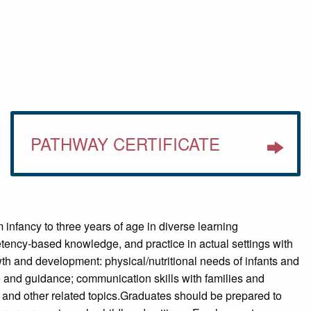
PATHWAY CERTIFICATE
 infancy to three years of age in diverse learning
tency-based knowledge, and practice in actual settings with
wth and development: physical/nutritional needs of infants and
are and guidance; communication skills with families and
; and other related topics.Graduates should be prepared to