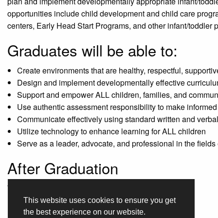
plan and implement developmentally appropriate infant/toddl
opportunities include child development and child care progra
centers, Early Head Start Programs, and other infant/toddler 
Graduates will be able to:
Create environments that are healthy, respectful, supporti
Design and implement developmentally effective curriculu
Support and empower ALL children, families, and communiti
Use authentic assessment responsibility to make informed 
Communicate effectively using standard written and verbal 
Utilize technology to enhance learning for ALL children
Serve as a leader, advocate, and professional in the fields
After Graduation
What jobs are available for graduates?
This website uses cookies to ensure you get
After-school Programs
the best experience on our website.