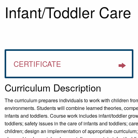
Infant/Toddler Care
CERTIFICATE
Curriculum Description
The curriculum prepares individuals to work with children from
environments. Students will combine learned theories, compe
infants and toddlers. Course work includes infant/toddler gro
toddlers; safety issues in the care of infants and toddlers; c
children; design an implementation of appropriate curriculum