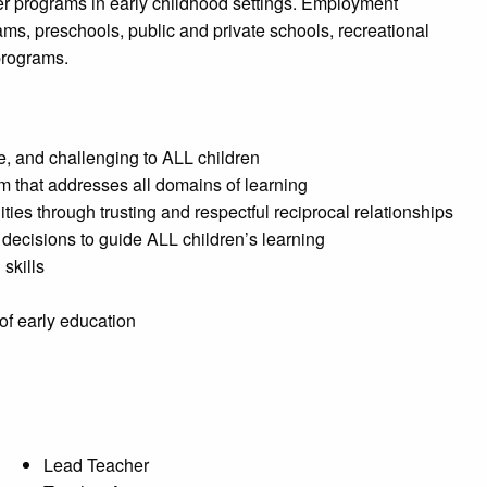
er programs in early childhood settings. Employment
ms, preschools, public and private schools, recreational
programs.
ve, and challenging to ALL children
m that addresses all domains of learning
es through trusting and respectful reciprocal relationships
decisions to guide ALL children’s learning
skills
 of early education
Lead Teacher