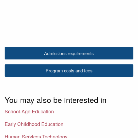
Admissions requirements
Program costs and fees
You may also be interested in
School-Age Education
Early Childhood Education
Human Services Technology