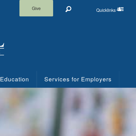
Give
Quicklinks
Search
Quicklinks m
 Education
Services for Employers