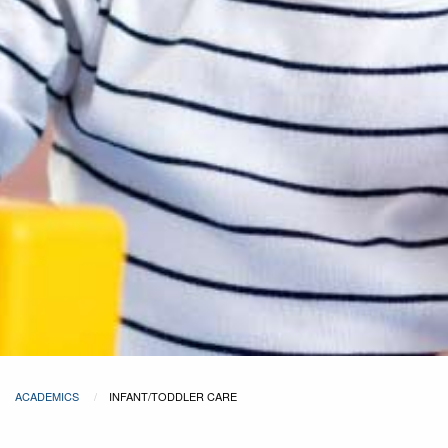
ACADEMICS
INFANT/TODDLER CARE