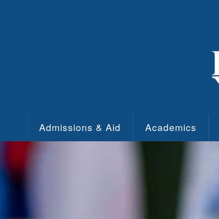
Skip to main content
Admissions & Aid
Academics