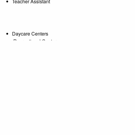
Teacher Assistant
Daycare Centers
Recreational Centers
McCluney
od Education Instructor
sothermal.edu
4