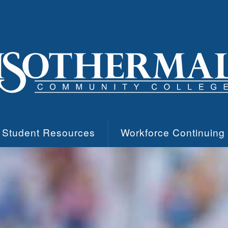
Student Resources
Workforce Continuing