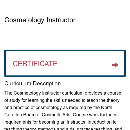
Cosmetology Instructor
CERTIFICATE
Curriculum Description
The Cosmetology Instructor curriculum provides a course
of study for learning the skills needed to teach the theory
and practice of cosmetology as required by the North
Carolina Board of Cosmetic Arts. Course work includes
requirements for becoming an instructor, introduction to
teaching theory, methods and aids, practice teaching, and