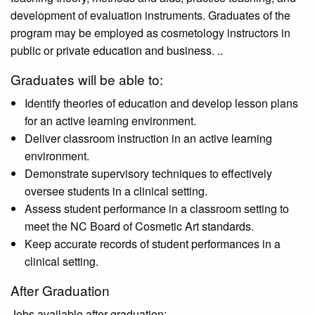
development of evaluation instruments. Graduates of the
program may be employed as cosmetology instructors in
public or private education and business. ..
Graduates will be able to:
Identify theories of education and develop lesson plans
for an active learning environment.
Deliver classroom instruction in an active learning
environment.
Demonstrate supervisory techniques to effectively
oversee students in a clinical setting.
Assess student performance in a classroom setting to
meet the NC Board of Cosmetic Art standards.
Keep accurate records of student performances in a
clinical setting.
After Graduation
Jobs available after graduation: