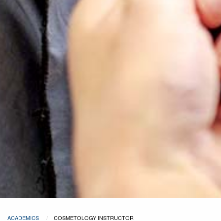
ACADEMICS
COSMETOLOGY INSTRUCTOR