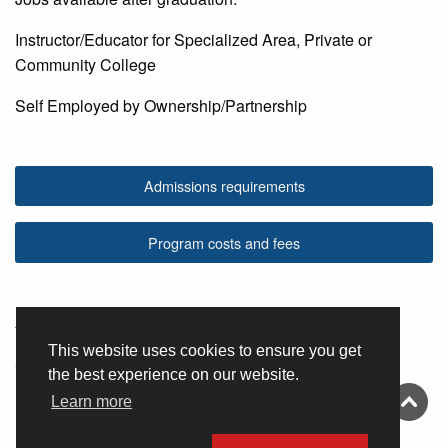
Instructor/Educator for Specialized Area, Private or
Community College
Self Employed by Ownership/Partnership
Admissions requirements
Program costs and fees
You may also be interested in
This website uses cookies to ensure you get
Cosmetology
the best experience on our website.
Learn more
Esthetics Technology
Esthetics Instructor